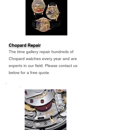
Chopard Repair
The time gallery repair hundreds of
Chopard watches every year and are
experts in our field. Please contact us
below for a free quote.