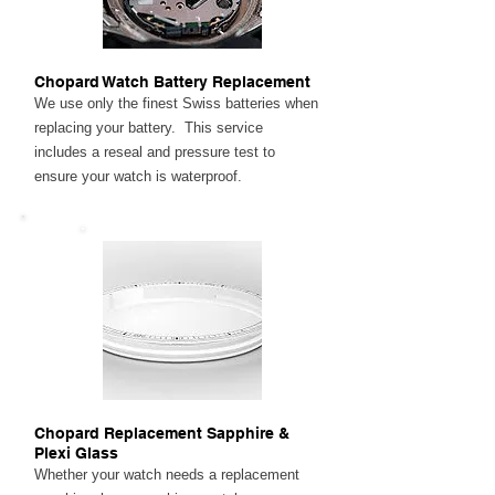
Chopard Watch Battery Replacement
We use only the finest Swiss batteries when
replacing your battery. This service
includes a reseal and pressure test to
ensure your watch is waterproof.
Chopard Replacement Sapphire &
Plexi Glass
Whether your watch needs a replacement