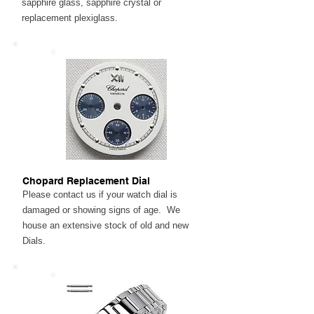
sapphire glass, sapphire crystal or
replacement plexiglass.
Chopard Replacement Dial
Please contact us if your watch dial is
damaged or showing signs of age. We
house an extensive stock of old and new
Dials.