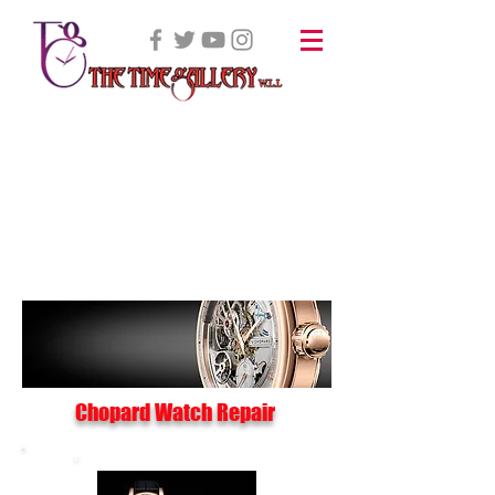
Chopard Watch Repair