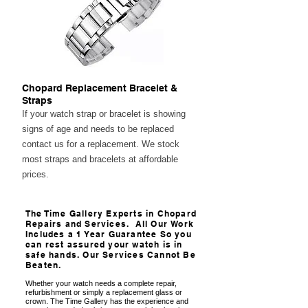
Chopard Replacement Bracelet &
Straps
If your watch strap or bracelet is showing
signs of age and needs to be replaced
contact us for a replacement. We stock
most straps and bracelets at affordable
prices.
The Time Gallery Experts in Chopard
Repairs and Services. All Our Work
Includes a 1 Year Guarantee So you
can rest assured your watch is in
safe hands. Our Services Cannot Be
Beaten.
Whether your watch needs a complete repair,
refurbishment or simply a replacement glass or
crown. The Time Gallery has the experience and