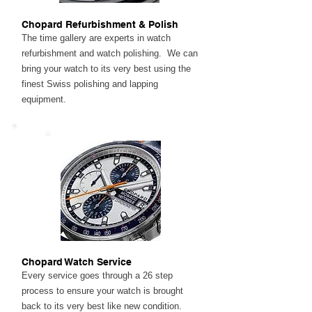
Chopard Refurbishment & Polish
The time gallery are experts in watch
refurbishment and watch polishing. We can
bring your watch to its very best using the
finest Swiss polishing and lapping
equipment.
Chopard Watch Service
Every service goes through a 26 step
process to ensure your watch is brought
back to its very best like new condition.