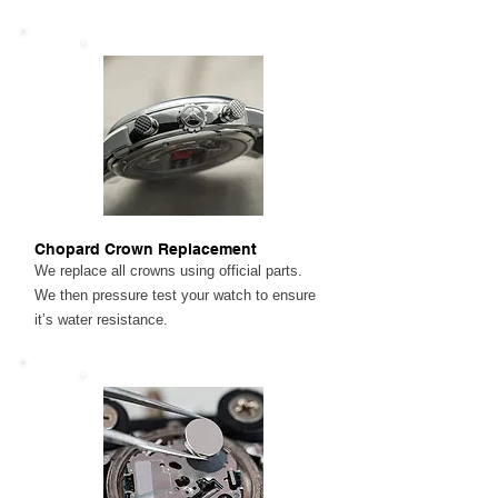
Chopard Crown Replacement
We replace all crowns using official parts.
We then pressure test your watch to ensure
it’s water resistance.