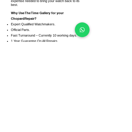
expertise needed to bring your watch back to its
best.
Why Use The Time Gallery for your
ChopardRepair?
Expert Qualified Watchmakers.
Official Parts.
Fast Turnaround – Currently 10 working days.
1 Year Guarantee On All Repairs.
We service and repair all Chopard models
including the following models:-
• Navitimer
• Superocean
• Avenger
• Chronomat
• Colt
• Galatic
• Transocean
• Bentley
• Heritage
• Most brilliant
• Professional
• Chronoliner
• Emergency