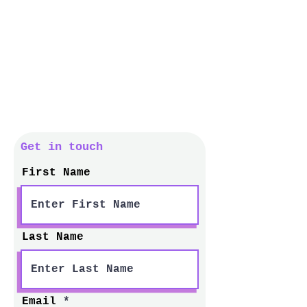
Get in touch
First Name
Last Name
Email