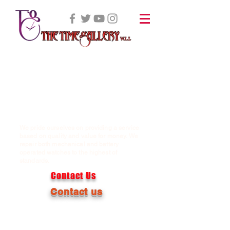
We pride ourselves on providing a service
based on quality and value for money. We
repair both mechanical and battery
operated watches to the highest of
standards.
Contact Us
Contact us