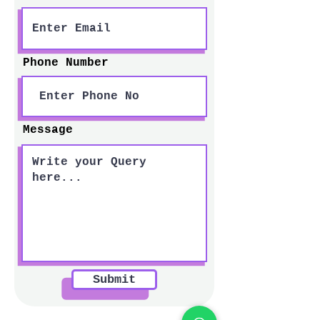
Phone Number
Message
Submit